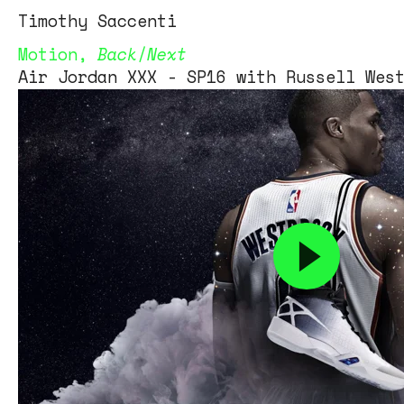
Tim
othy
Saccenti
Motion
,
Back
/
Next
Air Jordan XXX - SP16 with Russell Wes
Air Jordan XXX – SP16 with Russell We
Client – Jordan Brand/Nike
Art Director – Derrick Lee
retouching – Q Studios Inc
A Hello Artists Production
Video projection – Whooden
a
Editor and VFX – Matt Posey