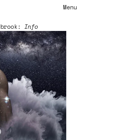
Menu
tbrook:
Info
stbrook