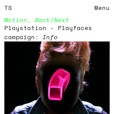
TS
Menu
Motion
,
Back
/
Next
Playstation - Playfaces
campaign:
Info
10 television spots and
print campaign for the
launch of the Playstation
console in Asia.
See more information on
the campaign here:
Playfaces campaign walk