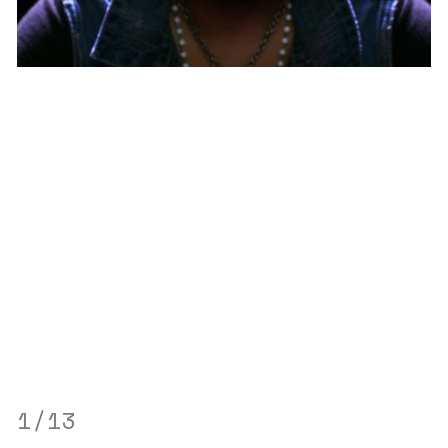
through
1
/13