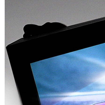
Art Dept: Kurt Beers
Art Dept: Caroline Celis
Director’s Agent: Radical Media
3D Animation: Hey Mister!
Visual Effects: Russell Mack, Matt Po
Kevin Stein, Maurice Caicedo
Special thanks to Tachyons+