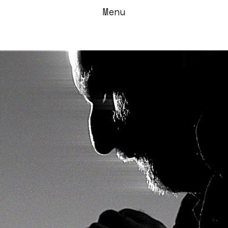
Menu
/Radical