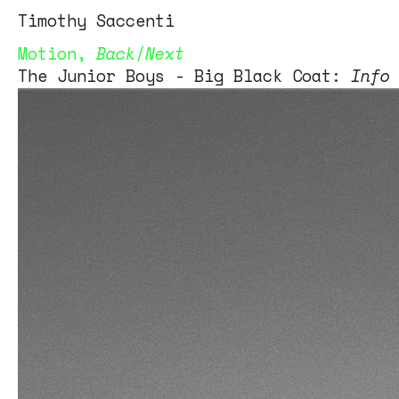
Tim
othy
Saccenti
Motion
,
Back
/
Next
The Junior Boys - Big Black Coat:
Info
Artist: The Junior Boys
Track: Big Black Coat
Label: City Slang
Director: Tim Saccenti
timothysaccenti.com
Production Company: HolographicThorns
Media
Creative direction: Matt Posey
Editor: Matt Posey
Director of Photography: Ivan Abel
Line production: Steven Graf
Dancer: Jessica Timlin