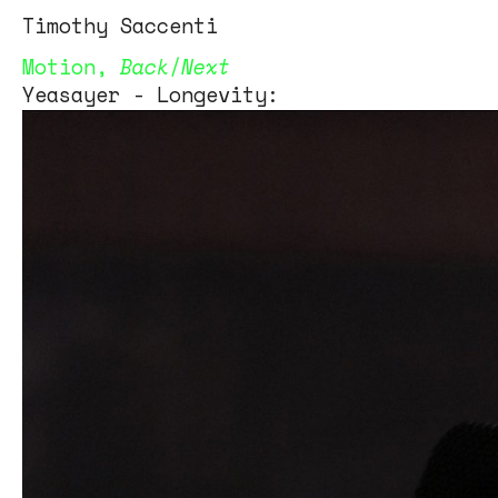
Tim
othy
Saccenti
Motion
,
Back
/
Next
Yeasayer - Longevity: