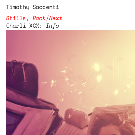
Tim
othy
Saccenti
Stills
,
Back
/
Next
Charli XCX:
Info
Charli XCX
Photo editor – Gina Batlle
Creative Director – Brent Rollins
Set design – Andrea Huelse
Retouching – Q studios inc