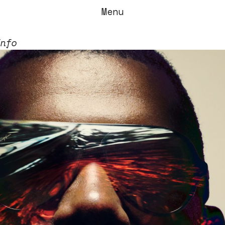
Menu
Info