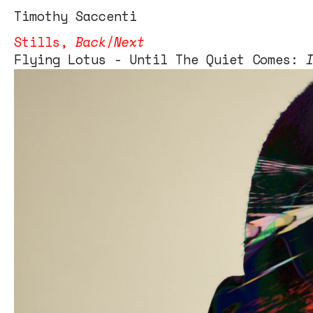
Tim
othy
Saccenti
Stills
,
Back
/
Next
Flying Lotus - Until The Quiet Comes:
Flying Lotus – Until The Quiet Comes
client – Warp Records